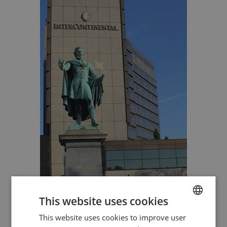
This website uses cookies
This website uses cookies to improve user
ENGLISH