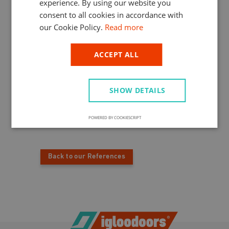
experience. By using our website you
HUNGARIAN
The very famous Hotel Intercontinental,
consent to all cookies in accordance with
which lies near the bridgehead of Chain
our Cookie Policy.
Read more
Bridge on the Pest side, opted for the
products of IglooDoors®. The cold room
construction was one by our parent
ACCEPT ALL
company, extending the hotel’s cooling
capacity dramatically. Of course, we supplied
these cold chambers with IglooDoors® cold
SHOW DETAILS
room doors. The customer speaks highly of
our products that have been working
smoothly and trustworthily ever since.
POWERED BY COOKIESCRIPT
Back to our References