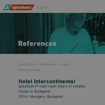
English
References
IglooDoors®
References
Hotel
Intercontinental
Hotel Intercontinental
IglooDoors® cold room doors in notable
hotels in Budapest
2016
| Hungary, Budapest