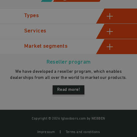
Types
Hinged cold room doors
Services
Sliding cold storage doors
Manufacturing
Market segments
Industrial swinging cold room doors
Assessment and consultation
Automatic sliding doors
Industrial
Sales
Reseller program
Gastro
We have developed a reseller program, which enables
General contractors
dealerships from all over the world to market our products.
Read more!
Copyright © 2026 Igloodoors.com by
WEBBEN
Impressum
Terms and conditions