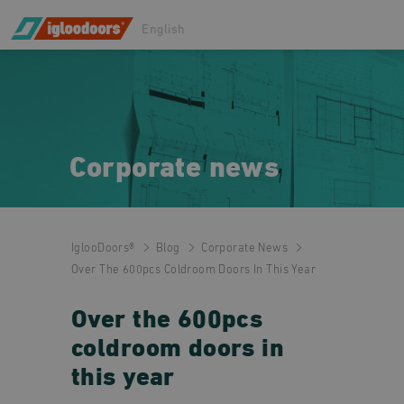
English
Corporate news
IglooDoors®
Blog
Corporate News
Over The 600pcs Coldroom Doors In This Year
Over the 600pcs
coldroom doors in
this year