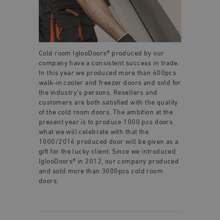
Cold room IglooDoors® produced by our
company have a consistent success in trade.
In this year we produced more than 600pcs
walk-in cooler and freezer doors and sold for
the industry’s persons. Resellers and
customers are both satisfied with the quality
of the cold room doors. The ambition at the
present year is to produce 1000 pcs doors
what we will celebrate with that the
1000/2016 produced door will be given as a
gift for the lucky client. Since we introduced
IglooDoors® in 2012, our company produced
and sold more than 3000pcs cold room
doors.