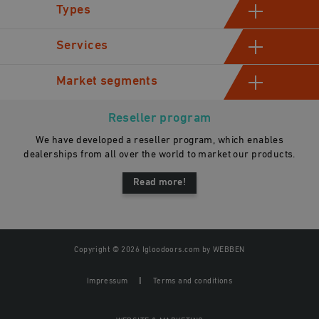
Types
Hinged cold room doors
Services
Sliding cold storage doors
Manufacturing
Market segments
Industrial swinging cold room doors
Assessment and consultation
Automatic sliding doors
Industrial
Sales
Reseller program
Gastro
We have developed a reseller program, which enables
General contractors
dealerships from all over the world to market our products.
Read more!
Copyright © 2026 Igloodoors.com by
WEBBEN
Impressum
Terms and conditions