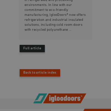
in refrigerated and processing
environments. In line with our
commitment to eco-friendly
manufacturing, IglooDoors® now offers
refrigeration and industrial insulated
solutions, including cold room doors
with recycled polyurethane …
Full article
Back to article index