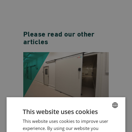
Please read our other
articles
WHY COLD STORAGE
This website uses cookies
DOORS ARE ESSENTIAL
This website uses cookies to improve user
ENGLISH
FOR TEMPERATURE
experience. By using our website you
CONTROL AND SAFETY
HUNGARIAN