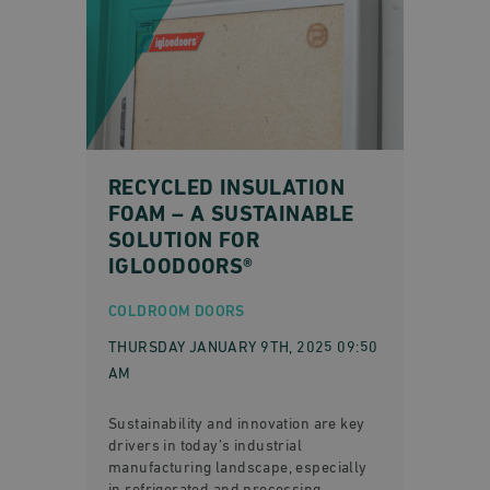
RECYCLED INSULATION
FOAM – A SUSTAINABLE
SOLUTION FOR
IGLOODOORS®
COLDROOM DOORS
THURSDAY JANUARY 9TH, 2025 09:50
AM
Sustainability and innovation are key
drivers in today’s industrial
manufacturing landscape, especially