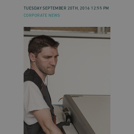
TUESDAY SEPTEMBER 20TH, 2016 12:55 PM
CORPORATE NEWS