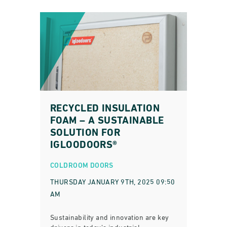
RECYCLED INSULATION
FOAM – A SUSTAINABLE
SOLUTION FOR
IGLOODOORS®
COLDROOM DOORS
THURSDAY JANUARY 9TH, 2025 09:50
AM
Sustainability and innovation are key