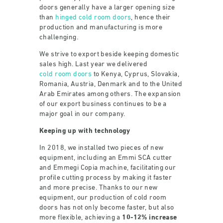
doors generally have a larger opening size
than
hinged cold room doors
, hence their
production and manufacturing is more
challenging.
We strive to export beside keeping domestic
sales high. Last year we delivered
cold room doors
to Kenya, Cyprus, Slovakia,
Romania, Austria, Denmark and to the United
Arab Emirates among others. The expansion
of our export business continues to be a
major goal in our company.
Keeping up with technology
In 2018, we installed two pieces of new
equipment, including an Emmi SCA cutter
and Emmegi Copia machine, facilitating our
profile cutting process by making it faster
and more precise. Thanks to our new
equipment, our production of cold room
doors has not only become faster, but also
more flexible, achieving a
10-12% increase