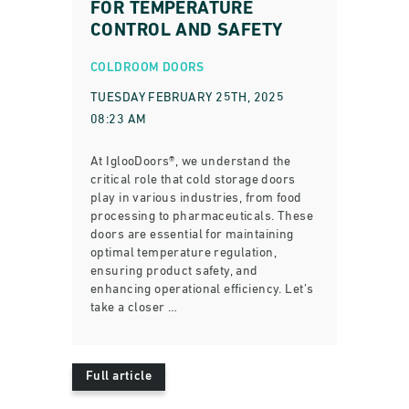
FOR TEMPERATURE
CONTROL AND SAFETY
COLDROOM DOORS
TUESDAY FEBRUARY 25TH, 2025
08:23 AM
At IglooDoors®, we understand the
critical role that cold storage doors
play in various industries, from food
processing to pharmaceuticals. These
doors are essential for maintaining
optimal temperature regulation,
ensuring product safety, and
enhancing operational efficiency. Let’s
take a closer …
Full article