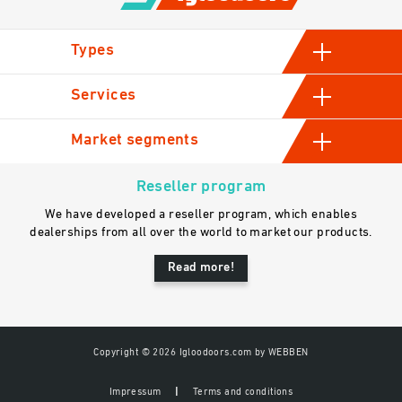
Types
Hinged cold room doors
Services
Sliding cold storage doors
Manufacturing
Market segments
Industrial swinging cold room doors
Assessment and consultation
Automatic sliding doors
Industrial
Sales
Reseller program
Gastro
We have developed a reseller program, which enables
General contractors
dealerships from all over the world to market our products.
Read more!
Copyright © 2026 Igloodoors.com by
WEBBEN
Impressum
Terms and conditions