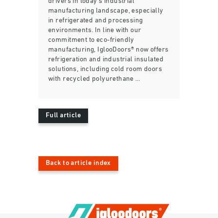
drivers in today’s industrial
manufacturing landscape, especially
in refrigerated and processing
environments. In line with our
commitment to eco-friendly
manufacturing, IglooDoors® now offers
refrigeration and industrial insulated
solutions, including cold room doors
with recycled polyurethane …
Full article
Back to article index