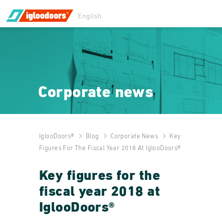
English
Corporate news
IglooDoors®
Blog
Corporate News
Key
Figures For The Fiscal Year 2018 At IglooDoors®
Key figures for the
fiscal year 2018 at
IglooDoors®