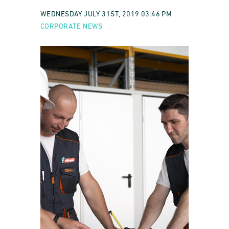
WEDNESDAY JULY 31ST, 2019 03:46 PM
CORPORATE NEWS