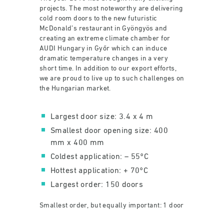
projects. The most noteworthy are delivering
cold room doors to the new futuristic
McDonald’s restaurant in Gyöngyös and
creating an extreme climate chamber for
AUDI Hungary in Győr which can induce
dramatic temperature changes in a very
short time. In addition to our export efforts,
we are proud to live up to such challenges on
the Hungarian market.
Largest door size: 3.4 x 4 m
Smallest door opening size: 400
mm x 400 mm
Coldest application: – 55°C
Hottest application: + 70°C
Largest order: 150 doors
Smallest order, but equally important: 1 door