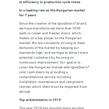
in efficiency in production cycle times
.
In a leading role on the Hungarian market
for 7 years
Since the creation of the IglooDoors® brand,
we have manufactured more than 5000
walk-in cooler and freezer doors, which
makes us a key player on the Hungarian
market. We are constantly striving to meet
demands of the market by keeping our
standards high, and we hope to attract more
potential customers by focusing on
continuous improvement. Our goal is to
cover the Hungarian market with IglooDoors®
cold room doors by providing a
comprehensive service including
installation, maintenance and component
reorder which often must be imported from
abroad.
Top achievements in 2018
The year 2018 has brought many exciting