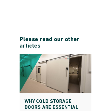
Please read our other
articles
WHY COLD STORAGE
DOORS ARE ESSENTIAL