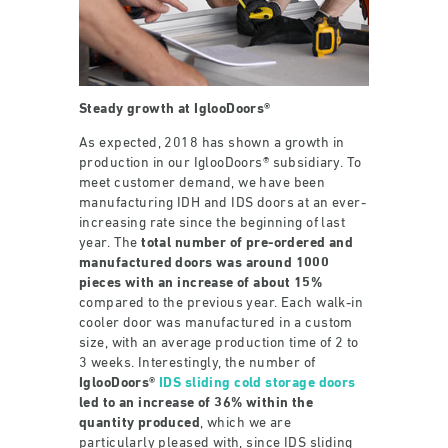
Steady growth at IglooDoors®
As expected, 2018 has shown a growth in
production in our IglooDoors® subsidiary. To
meet customer demand, we have been
manufacturing IDH and IDS doors at an ever-
increasing rate since the beginning of last
year. The
total number of pre-ordered and
manufactured doors was around 1000
pieces with an increase of about 15%
compared to the previous year. Each walk-in
cooler door was manufactured in a custom
size, with an average production time of 2 to
3 weeks. Interestingly, the number of
IglooDoors®
IDS sliding cold storage doors
led to an increase of 36% within the
quantity produced
, which we are
particularly pleased with, since IDS sliding